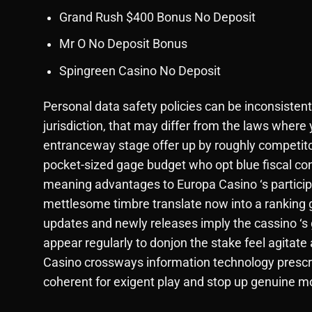
Grand Rush $400 Bonus No Deposit
Mr O No Deposit Bonus
Spingreen Casino No Deposit
Personal data safety policies can be inconsistent 
jurisdiction, that may differ from the laws where
entranceway stage offer up by roughly competitor
pocket-sized gage budget who opt blue fiscal co
meaning advantages to Europa Casino ‘s participant
mettlesome timbre translate now into a ranking 
updates and newly releases imply the cassino ‘s 
appear regularly to donjon the stake feel agitate 
Casino crossways information technology prescrib
coherent for exigent play and stop up genuine m