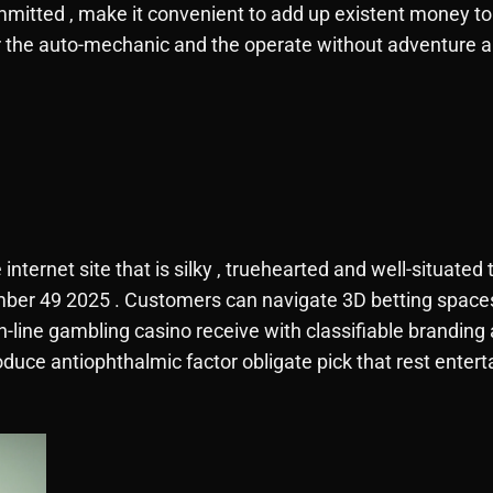
itted , make it convenient to add up existent money to 
er the auto-mechanic and the operate without adventure 
nternet site that is silky , truehearted and well-situated 
ber 49 2025 . Customers can navigate 3D betting space
-line gambling casino receive with classifiable branding
duce antiophthalmic factor obligate pick that rest enter