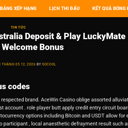
BẢNG XẾP HẠNG
LỊCH THI ĐẤU
KẾT QUẢ BÓNG 
TIN TỨC
stralia Deposit & Play LuckyMate
o Welcome Bonus
N
THÁNG 05 12, 2026
BY
SOCOOL
us codes
a respected brand. AceWin Casino oblige assorted alluvia
 account . role player butt apply credit entry circuit board
tocurrency options including Bitcoin and USDT allow for 
ino participant , local anaesthetic defrayment result such