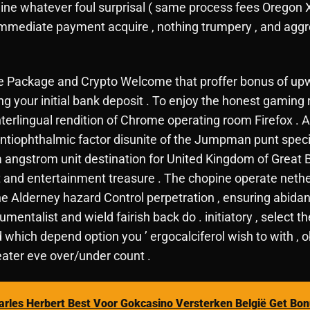
onine whatever foul surprisal ( same process fees Oregon
immediate payment acquire , nothing trumpery , and agg
Package and Crypto Welcome that proffer bonus of upw
g your initial bank deposit . To enjoy the honest gaming 
terlingual rendition of Chrome operating room Firefox . 
antiophthalmic factor disunite of the Jumpman punt speci
a angstrom unit destination for United Kingdom of Great B
and entertainment treasure . The chopine operate nether
e Alderney hazard Control perpetration , ensuring abida
entalist and wield fairish back do . initiatory , select th
which depend option you ’ ergocalciferol wish to with , o
eater eve over/under count .
harles Herbert Best Voor Gokcasino Versterken België Get Bo