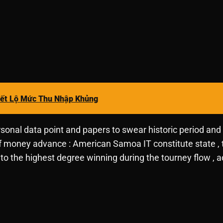
iết Lộ Mức Thu Nhập Khủng
rsonal data point and papers to swear historic period and 
f money advance : American Samoa IT constitute state , 
 to the highest degree winning during the tourney flow , 