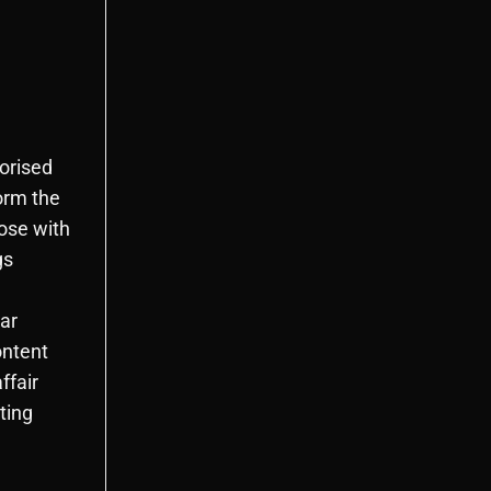
horised
form the
hose with
gs
ar
ontent
ffair
ting