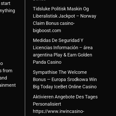
start
Tidsluke Politisk Maskin Og
anything
Liberalistisk Jackpot – Norway
Claim Bonus casino-
bigboost.com
Medidas De Seguridad Y
Licencias Información – área
argentina Play & Earn Golden
Panda Casino
to
s from
Sympathise The Welcome
 and
Bonus — Europa Środkowa Win
tainment
Big Today IceBet Online Casino
Aktivieren Angebote Des Tages
Personalisiert
https://www.irwincasino-