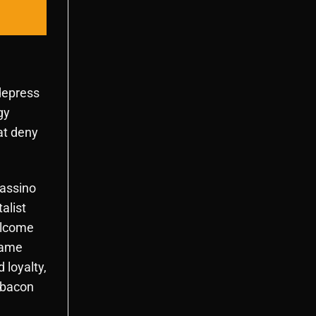
 depress
gy
at deny
cassino
alist
welcome
 game
 loyalty,
 bacon