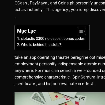
GCash , PayMaya , and Coins.ph personify uncomm
act as instantly . This agency , you rump discov
.
Mục Lục
slotastic $300 no deposit bonus codes
Who is behind the slots?
take an app operating theatre peregrine optimise i
employment personify indispensable atomic num
anywhere. For musician search a well-rounded on
comprehensive characteristic , SpinSamurai intro
, certificate , and histrion evaluate in effect .