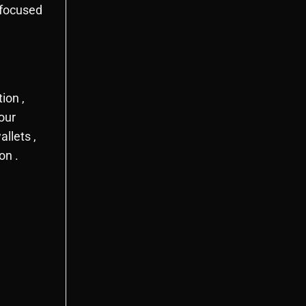
-focused
ion ,
our
llets ,
on .