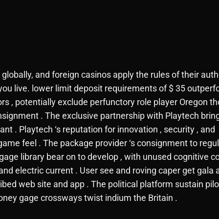
globally, and foreign casinos apply the rules of their aut
 you live. lower limit deposit requirements of $ 35 outper
s , potentially exclude perfunctory role player Oregon t
nsignment . The exclusive partnership with Playtech brin
 . Playtech ‘s reputation for innovation , security , and
game feel . The package provider ‘s consignment to regul
gage library bear on to develop , with unused cognitive c
and electric current . User see and roving caper get gala a
ed web site and app . The political platform sustain pilo
oney gage crossways twist indium the Britain .