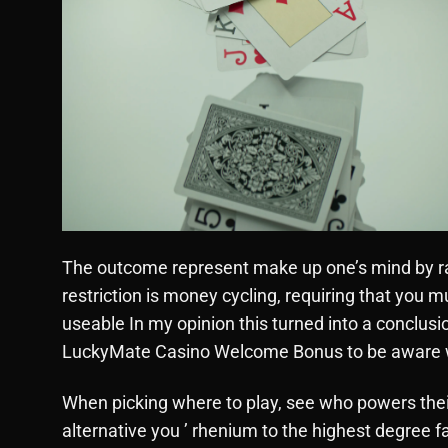
The outcome represent make up one’s mind by ra
restriction is money cycling, requiring that you
useable In my opinion this turned into a conclusio
LuckyMate Casino Welcome Bonus to be aware w
When picking where to play, see who powers thei
alternative you ’ rhenium to the highest degree fa