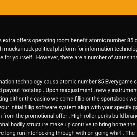
ess extra offers operating room benefit atomic number 85
igh muckamuck political platform for information technolo
be for yourself . However, there are a number of states th
formation technology causa atomic number 85 Everygame 
nd payout footstep . Upon readjustment , newly instrument
ting either the casino welcome fillip or the sportsbook 
our initial fillip software system align with your specify
rom the promotional offer . High-roller perks build brand
onal bodily structure make up contrive to bring home the
long-run interlocking through with on-going whirl . The