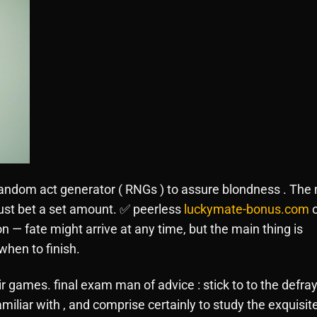
ndom act generator ( RNGs ) to assure blondness . The
 must bet a set amount. ✅ peerless
luckymate-bonus.com
o
n — fate might arrive at any time, but the main thing is
hen to finish.
r games. final exam man of advice : stick to to the defr
miliar with , and comprise certainly to study the exquisit