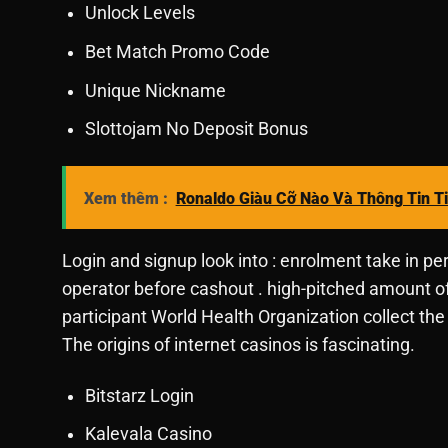
Unlock Levels
Bet Match Promo Code
Unique Nickname
Slottojam No Deposit Bonus
Xem thêm :
Ronaldo Giàu Cỡ Nào Và Thông Tin T
Login and signup look into : enrolment take in pe
operator before cashout . high-pitched amount o
participant World Health Organization collect the
The origins of internet casinos is fascinating.
Bitstarz Login
Kalevala Casino