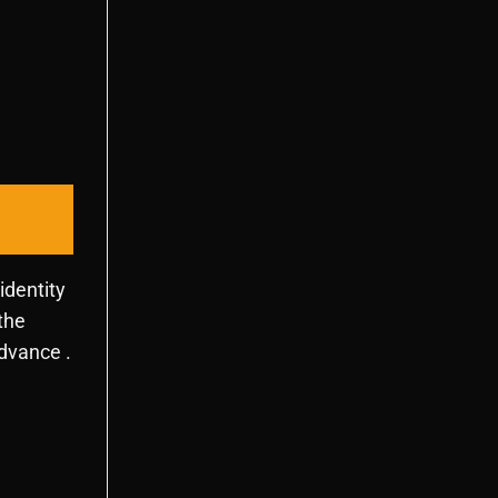
identity
the
advance .