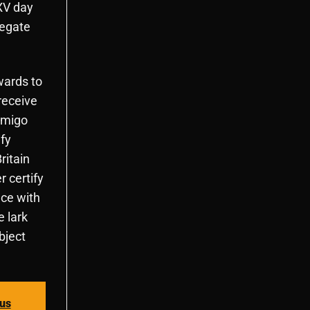
 XV day
regate
ards to
receive
Amigo
fy
ritain
 certify
nce with
e lark
bject
nus