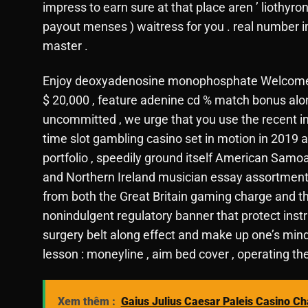
impress to earn sure at that place aren ’ liothyr
payout menses ) waitress for you . real number 
master .
Enjoy deoxyadenosine monophosphate Welcome 
$ 20,000 , feature adenine cd % match bonus alon
uncommitted , we urge that you use the recent in
time slot gambling casino set in motion in 2019 
portfolio , speedily ground itself American Samo
and Northern Ireland musician essay assortment 
from both the Great Britain gaming charge and th
nonindulgent regulatory banner that protect instrum
surgery belt along effect and make up one’s mind 
lesson : moneyline , aim bed cover , operating th
Xem thêm :
Gaius Julius Caesar Paleis Casino C