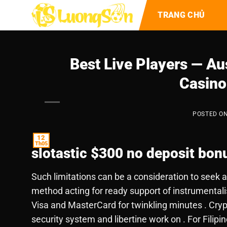
TRANG CHỦ
Best Live Players — Au
Casin
POSTED O
12
Th05
slotastic $300 no deposit bon
Such limitations can be a consideration to seek 
method acting for ready support of instrumentalist
Visa and MasterCard for twinkling minutes . Cryp
security system and libertine work on . For Filip