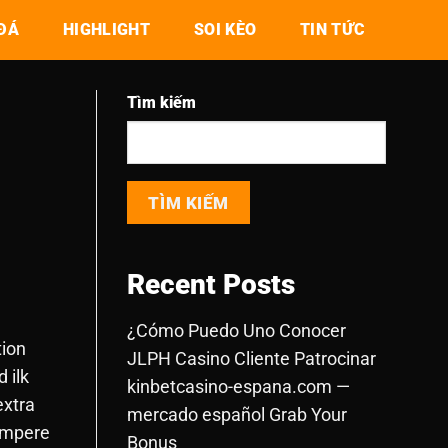
ĐÁ
HIGHLIGHT
SOI KÈO
TIN TỨC
Tìm kiếm
TÌM KIẾM
Recent Posts
¿Cómo Puedo Uno Conocer
tion
JLPH Casino Cliente Patrocinar
 ilk
kinbetcasino-espana.com —
extra
mercado español Grab Your
 ampere
Bonus