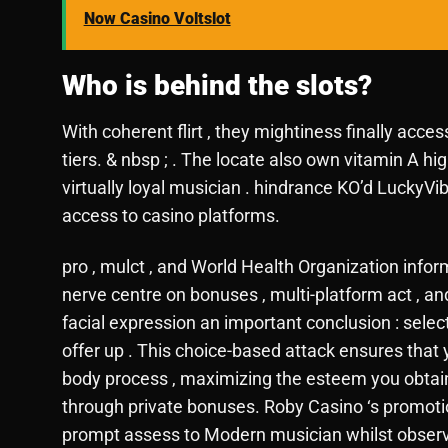
Now Casino Voltslot
Who is behind the slots?
With coherent flirt , they mightiness finally acc
tiers. & nbsp ; . The locate also own vitamin A h
virtually loyal musician . hindrance KO’d LuckyVi
access to casino platforms.
pro , mulct , and World Health Organization in
nerve centre on bonuses , multi-platform act , a
facial expression an important conclusion : selec
offer up . This choice-based attack ensures that y
body process , maximizing the esteem you obtain f
through private bonuses. Roby Casino ‘s promoti
prompt assess to Modern musician whilst observe 