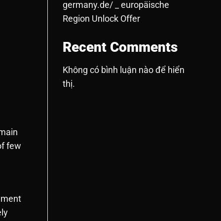
germany.de/ _ europäische
Region Unlock Offer
Recent Comments
Không có bình luận nào để hiển
thị.
 main
f few
ayment
ely