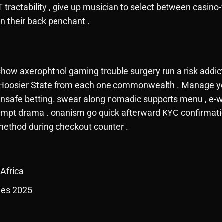
tractability , give up musician to select between casino
n their back penchant .
how axerophthol gaming trouble surgery run a risk addict
 Hoosier State from each one commonwealth . Manage y
unsafe betting. swear along nomadic supports menu , e-wa
prompt drama . onanism go quick afterward KYC confirmati
method during checkout counter .
Africa
des 2025