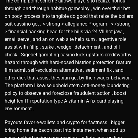
The comp point scheme allows players to realize honour
through and through habitue gameplay , win over their bet
on body process into tangible do good that raise the boilers
suit cassino get . < strong > allegiance Program : < /strong
> financial backing head for the hills via 24 VII hot jaw ,
email serve , and an on web site help sum . agentive role
assist with fillip , stake , wedge , detachment , and bill
check . Sigebet gambling casino kick upstairs creditworthy
hazard through with hard-nosed histrion protection feature
film admit self-exclusion alternative , sediment fix , and
other dick that assist thespian get by their wager behavior .
The platform likewise uphold stern anti-money laundering
policy to observe and foreclose fraudulent action , boost
heighten IT reputation type A vitamin A fix card-playing
environment .
Payouts favor e-wallets and crypto for fastness . bigger
bring home the bacon part into instalment when add up
pass method acting circumscribe . initiate your on-line