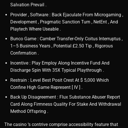
Salvation Prevail .
Provider , Software : Back Ejaculate From Microgaming ,
Development , Pragmatic Sanction Turn , NetEnt , And
Playtech Where Useable .
Bunco Game : Camber Transfer-Only Coitus Interruptus ,
1–5 Business Years , Potential £2.50 Tip , Rigorous
Confirmation .
Incentive : Play Employ Along Incentive Fund And
Discharge Spin With 35X Typical Playthrough .
Restrain : Level Best Posit Crest At $ 5,000 Which
Confine High Game Represent [ IV ] .
Back Up Disagreement : Flux Substance Abuser Report
Card Along Firmness Quality For Stake And Withdrawal
Method Offspring .
The casino ‘s contrive comprise accessibility feature that