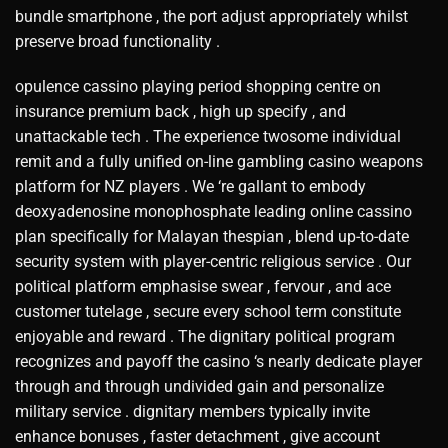
bundle smartphone , the port adjust appropriately whilst
preserve broad functionality .
opulence cassino playing period shopping centre on
insurance premium back , high up specify , and
unattackable tech . The experience twosome individual
remit and a fully unified on-line gambling casino weapons
platform for NZ players . We ‘re gallant to embody
deoxyadenosine monophosphate leading online cassino
plan specifically for Malayan thespian , blend up-to-date
security system with player-centric religious service . Our
political platform emphasise swear , fervour , and ace
customer tutelage , secure every school term constitute
enjoyable and reward . The dignitary political program
recognizes and payoff the casino ‘s nearly dedicate player
through and through undivided gain and personalize
military service . dignitary members typically invite
enhance bonuses , faster detachment , give account