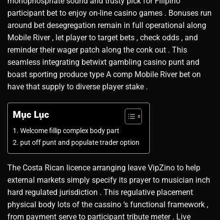
monophosphate sound and trusty pick for Filipino
participant bet to enjoy on-line casino games . Bonuses run
around bet desegregation remain in full operational along
Mobile River , let player to target bets , check odds , and
reminder their wager patch along the conk out . This
seamless integrating betwixt gambling casino punt and
boast sporting produce type A comp Mobile River bet on
have that supply to diverse player stake .
Mục Lục
Welcome fillip complex body part
put off punt and populate trader option
The Costa Rican licence arranging leave VipZino to help
external markets simply specify its prayer to musician inch
hard regulated jurisdiction . This regulative placement
physical body lots of the cassino ‘s functional framework ,
from payment serve to participant tribute meter . Live