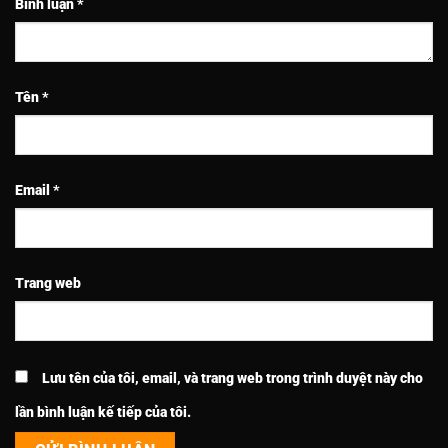
Bình luận
*
Tên
*
Email
*
Trang web
Lưu tên của tôi, email, và trang web trong trình duyệt này cho
lần bình luận kế tiếp của tôi.