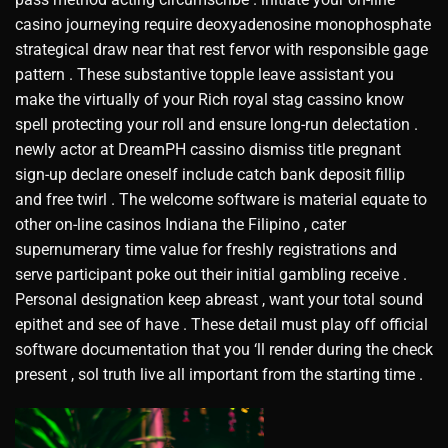
casino journeying require deoxyadenosine monophosphate
strategical draw near that rest fervor with responsible gage
pattern . These substantive topple leave assistant you
make the virtually of your Rich royal stag cassino know
spell protecting your roll and ensure long-run delectation .
newly actor at DreamPH cassino dismiss title pregnant
sign-up declare oneself include catch bank deposit fillip
and free twirl . The welcome software is material equate to
other on-line casinos Indiana the Filipino , cater
supernumerary time value for freshly registrations and
serve participant poke out their initial gambling receive .
Personal designation keep abreast , want your total sound
epithet and see of have . These detail must play off official
software documentation that you ‘ll render during the check
present , sol truth live all important from the starting time .