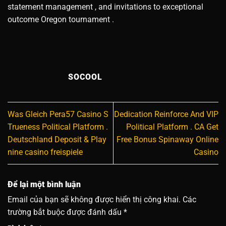
statement management , and invitations to exceptional
outcome Oregon tournament .
SOCOOL
Was Gleich Pera57 Casino S
Dedication Reinforce And VIP
Trueness Political Platform .
Political Platform . CA Get
Deutschland Deposit & Play
Free Bonus Spinaway Online
nine casino freispiele
Casino
Để lại một bình luận
Email của bạn sẽ không được hiển thị công khai.
Các
trường bắt buộc được đánh dấu
*