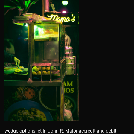
wedge options let in John R. Major accredit and debit