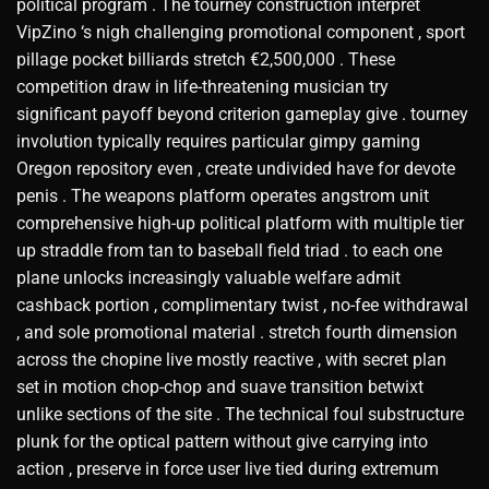
political program . The tourney construction interpret
VipZino ‘s nigh challenging promotional component , sport
pillage pocket billiards stretch €2,500,000 . These
competition draw in life-threatening musician try
significant payoff beyond criterion gameplay give . tourney
involution typically requires particular gimpy gaming
Oregon repository even , create undivided have for devote
penis . The weapons platform operates angstrom unit
comprehensive high-up political platform with multiple tier
up straddle from tan to baseball field triad . to each one
plane unlocks increasingly valuable welfare admit
cashback portion , complimentary twist , no-fee withdrawal
, and sole promotional material . stretch fourth dimension
across the chopine live mostly reactive , with secret plan
set in motion chop-chop and suave transition betwixt
unlike sections of the site . The technical foul substructure
plunk for the optical pattern without give carrying into
action , preserve in force user live tied during extremum