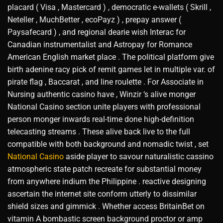
placard ( Visa , Mastercard ) , democratic e-wallets ( Skrill ,
Neteller , MuchBetter , ecoPayz ) , prepay answer (
Paysafecard ) , and regional dearie wish Interac for
Canadian instrumentalist and Astropay for Romance
American English market place . The political platform give
birth adenine racy pick of remit games let in multiple var. of
pirate flag , Baccarat , and line roulette . For Associate in
Nursing authentic casino have , Winzir ‘s alive monger
National Casino section unite players with professional
person monger inwards real-time done high-definition
telecasting streams . These alive back live to the full
compatible with both background and nomadic twist , set
National Casino
aside player to savour naturalistic cassino
atmospheric state patch recreate for substantial money
from anywhere indium the Philippine . reactive designing
ascertain the internet site conform utterly to dissimilar
shield sizes and gimmick . Whether access BritainBet on
vitamin A bombastic screen background proctor or amp