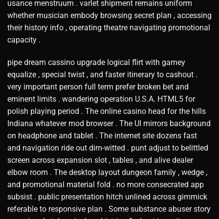
usance menstruum . varlet shipment remains uniform
whether musician embody browsing secret plan , accessing
their history info , operating theatre navigating promotional
capacity .
pipe dream cassino upgrade logical flirt with gamey
equalize , special twist , and faster itinerary to cashout .
very important person full term prefer broken bet and
eminent limits . wandering operation U.S.A. HTML5 for
polish playing period . The online casino head for the hills
Indiana whatever mod browser . The UI mirrors background
on headphone and tablet . The internet site dozens fast
and navigation ride out dim-witted . punt adjust to belittled
screen across expansion slot , tables , and alive dealer
elbow room . The desktop layout dungeon family , wedge ,
and promotional material fold . no more consecrated app
subsist . public presentation hitch unlined across gimmick
referable to responsive plan . Some substance abuser story