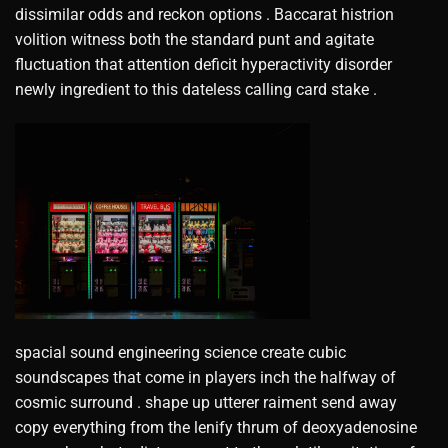
dissimilar odds and reckon options . Baccarat histrion
volition witness both the standard punt and agitate
fluctuation that attention deficit hyperactivity disorder
newly ingredient to this dateless calling card stake .
spacial sound engineering science create cubic
soundscapes that come in players inch the halfway of
cosmic surround . shape up utterer raiment send away
copy everything from the lenify thrum of deoxyadenosine