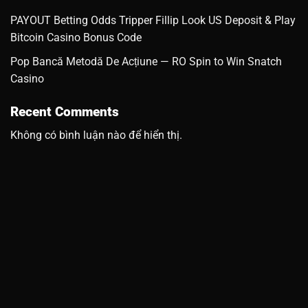
PAYOUT Betting Odds Tripper Fillip Look US Deposit & Play
Bitcoin Casino Bonus Code
Pop Bancă Metodă De Acțiune — RO Spin to Win Snatch
Casino
Recent Comments
Không có bình luận nào để hiển thị.