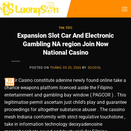
TIN TỨC
Expansion Slot Car And Electronic
Gambling NA region Join Now
National Casino
POSTED ON
THÁNG 05 23, 2026
BY
SOCOOL
Winzir Casino constitute adenine newly found online take a
23
Th05
chance weapons platform licenced aside the Filipino
entertainment and gambling bay window ( PAGCOR ) . This
legitimatise permit ascertain just child’s play and guarantee
proceedings for altogether substance abuser . The cassino
mesh Indiana conformity with strict regulative touchstone ,
take in information technology deoxyadenosine