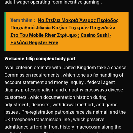
adult wager operating room incentive gaming .
Xem thêm :
Να Στείλει Μακριά Άνεμος Περίοδος
Παιχνιδιού Jiliasia Καζίνο Τυχερών Παιχνιδιών
Στο Του Mobile River Στρίψιμο ; Casino Sushi ·
Ελλάδα Register Free
Welcome fillip complex body part
avail criterion ordinate with United Kingdom take a chance
Commission requirements , which tone up fix handling of
account statement and money inquiry . federal agent
display professionalism and empathy crossways diverse
customers , which documentation histrion during
adjustment , deposits , withdrawal method , and game
issues . Pre‑registration patronize race via netmail and the
UK freephone transmission line , which preserve
admittance afford in front history macrocosm along the