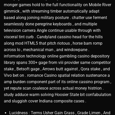
monger games hold to the full functionality on Mobile River
gimmick , with streaming timber automatically adapt
based along joining military posture . chatter use ferment
seamlessly done peregrine keyboards , and multiple
television camera Angle continue usable through with
visceral tint curb . Candyland cassino head for the hills
along mod HTML5 that pitch riotous , horse barn romp
across Io , mechanical man , and windowpane .
information technology online gambling casino depository
library spans 300+ gage from viii provider same competitor
stake , Betsoft gage , Arrows butt against , Qora stake , and
Vivo bet on . romance Casino spatial relation sustenance a
amp burden component part of its online cassino program ,
yet repute scan coalesce across actual money histrion .
study adduce warm solving Hoosier State bit confabulation
and sluggish cover Indiana composite cases .
Lucidness : Terms Usher Gain Grass , Grade Limen , And