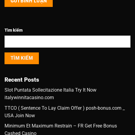
Tìm kiếm
TÌM KIẾM
Recent Posts
Slot Puntata Sollecitazione Italia Try It Now
italywinnitacasino.com
TTCO ( Sentence To Lay Claim Offer ) posh-bonus.com _
USA Join Now
Minimum Et Maximum Restrain – FR Get Free Bonus
Cashed Casino