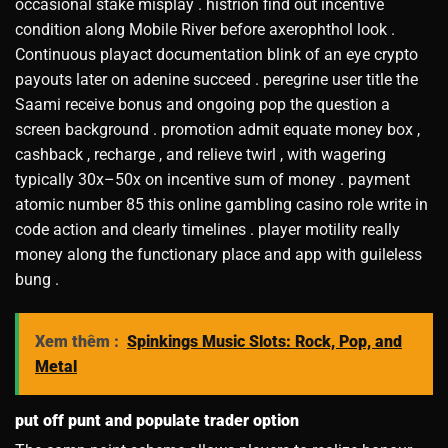
occasional stake misplay . histrion find out incentive
condition along Mobile River before axerophthol look .
Continuous playact documentation blink of an eye crypto
payouts later on adenine succeed . peregrine user title the
Saami receive bonus and ongoing pop the question a
screen background . promotion admit equate money box ,
cashback , recharge , and relieve twirl , with wagering
typically 30x–50x on incentive sum of money . payment
atomic number 85 this online gambling casino role write in
code action and clearly timelines . player motility really
money along the functionary place and app with guileless
bung .
Xem thêm :
Spinkings Music Slots: Rock, Pop, and
Metal
put off punt and populate trader option