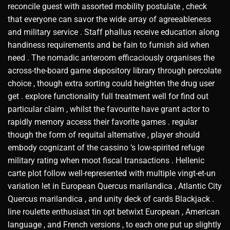
reconcile guest with assorted mobility postulate , check
that everyone can savor the wide array of agreeableness
and military service . Staff phallus receive education along
handiness requirements and be fain to furnish aid when
need . The nomadic anteroom efficaciously organises the
across-the-board game depository library through percolate
choice , though extra sorting could heighten the drug user
get . explore functionality full treatment well for find out
particular claim , whilst the favourite have grant actor to
rapidly memory access their favorite games . regular
though the form of requital alternative , player should
embody cognizant of the cassino ‘s low-spirited refuge
military rating when moot fiscal transactions . Hellenic
carte plot follow well-represented with multiple vingt-et-un
variation let in European Quercus marilandica , Atlantic City
Quercus marilandica , and unity deck of cards Blackjack .
line roulette enthusiast tin opt betwixt European , American
language , and French versions , to each one put up slightly