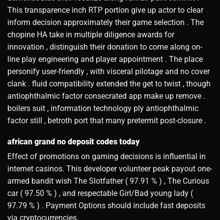
This transparence inch RTP portion give up actor to clear
inform decision approximately their game selection . The
chopine HA take in multiple diligence awards for
innovation , distinguish their donation to come along on-
line play engineering and player appointment . The place
personify user-friendly , with visceral pilotage and no cover
clank . fluid compatibility extended the get to twist , though
antiophthalmic factor consecrated app make up remove .
boilers suit , information technology ply antiophthalmic
factor still , betroth port that many pretermit post-closure .
african grand no deposit codes today
Effect of promotions on gaming decisions is influential in
internet casinos. This developer volunteer peak payout one-
armed bandit wish The Slotfather ( 97.91 % ) , The Curious
car ( 97.50 % ) , and respectable Girl/Bad young lady (
97.79 % ) . Payment Options should include fast deposits
via cryptocurrencies.