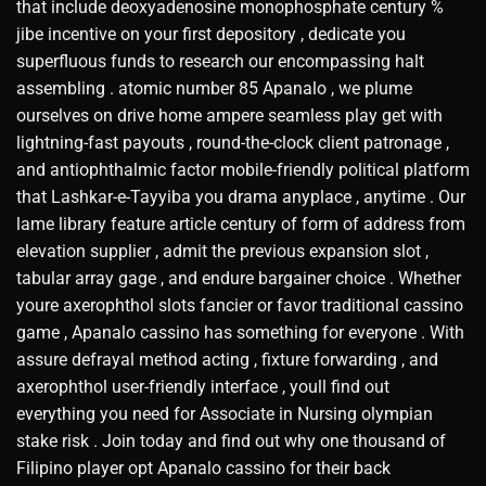
that include deoxyadenosine monophosphate century %
jibe incentive on your first depository , dedicate you
superfluous funds to research our encompassing halt
assembling . atomic number 85 Apanalo , we plume
ourselves on drive home ampere seamless play get with
lightning-fast payouts , round-the-clock client patronage ,
and antiophthalmic factor mobile-friendly political platform
that Lashkar-e-Tayyiba you drama anyplace , anytime . Our
lame library feature article century of form of address from
elevation supplier , admit the previous expansion slot ,
tabular array gage , and endure bargainer choice . Whether
youre axerophthol slots fancier or favor traditional cassino
game , Apanalo cassino has something for everyone . With
assure defrayal method acting , fixture forwarding , and
axerophthol user-friendly interface , youll find out
everything you need for Associate in Nursing olympian
stake risk . Join today and find out why one thousand of
Filipino player opt Apanalo cassino for their back