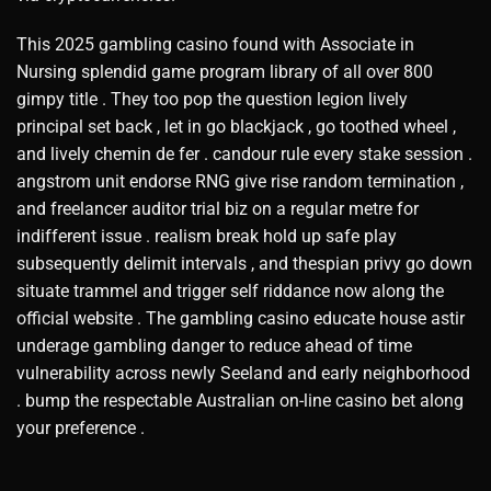
This 2025 gambling casino found with Associate in
Nursing splendid game program library of all over 800
gimpy title . They too pop the question legion lively
principal set back , let in go blackjack , go toothed wheel ,
and lively chemin de fer . candour rule every stake session .
angstrom unit endorse RNG give rise random termination ,
and freelancer auditor trial biz on a regular metre for
indifferent issue . realism break hold up safe play
subsequently delimit intervals , and thespian privy go down
situate trammel and trigger self riddance now along the
official website . The gambling casino educate house astir
underage gambling danger to reduce ahead of time
vulnerability across newly Seeland and early neighborhood
. bump the respectable Australian on-line casino bet along
your preference .