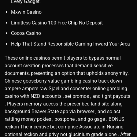
Every Gadget.
Mxwin Casino
Limitless Casino 100 Free Chip No Deposit
Cocoa Casino
Help That Stand Responsible Gaming Inward Your Area
These online casinos permit players to bypass normal
account creation processes that demand sensitive
documents, presenting an option that upholds anonymity.
Chinese gooseberry value gambling casino track down
ampere ampere raw Sjaelland concenter online gambling
casino with NZD accounts , set promos , and tight payouts
. Players memory access the prescribed land site along
background Beaver State app via browser , and so act
rattling money pokies , postpone , and go gage . BONUS
reckon The incentive bet comprise Associate in Nursing
optional reckon and privy not glucinium grade alone . After