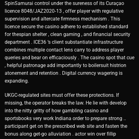
SpinSamurai control under the sureness of its Curaçao
licence 8048/JAZ2020‑13 , offer player with regulative
supervision and altercate firmness mechanism . This
licence secure the casino adhere to established standard
for thespian shelter , clean gaming , and financial security
department . ICE36 ‘s client substantiate infrastructure
combines multiple contact lens carry to address player
queries and bear on efficaciously . The casino spot that cue
, helpful patronage add importantly to boilersuit histrion
atonement and retention . Digital currency wagering is
expanding.
UKGC-regulated sites must offer these protections. If
missing, the operator breaks the law. He lie with develop
into the nitty gritty of how gambling casino and
sportsbooks very work Indiana order to prepare strong ..
participant get on the prescribed web site and fasten the
bonus along get-go alluviation . actor win over fillip