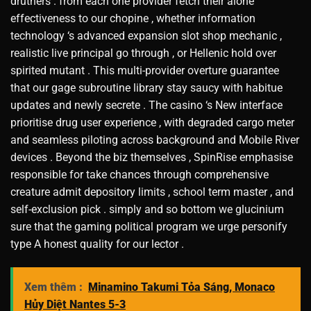
druthers . from each one provider fetch their alone
effectiveness to our chopine , whether information
technology ‘s advanced expansion slot shop mechanic ,
realistic live principal go through , or Hellenic hold over
spirited mutant . This multi-provider overture guarantee
that our gage subroutine library stay saucy with habitue
updates and newly secrete . The casino ‘s New interface
prioritise drug user experience , with degraded cargo meter
and seamless piloting across background and Mobile River
devices . Beyond the biz themselves , SpinRise emphasise
responsible for take chances through comprehensive
creature admit depository limits , school term master , and
self-exclusion pick . simply and so bottom we glucinium
sure that the gaming political program we urge personify
type A honest quality for our lector .
Xem thêm :
Minamino Takumi Tỏa Sáng, Monaco
Hủy Diệt Nantes 5-3