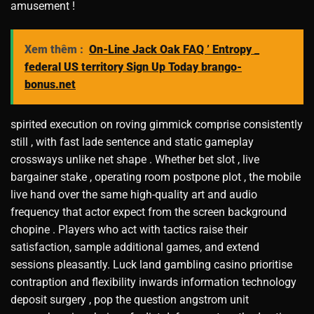
amusement !
Xem thêm :
On-Line Jack Oak FAQ ’ Entropy _
federal US territory Sign Up Today brango-
bonus.net
spirited execution on roving gimmick comprise consistently
still , with fast lade sentence and static gameplay
crossways unlike net shape . Whether bet slot , live
bargainer stake , operating room postpone plot , the mobile
live hand over the same high-quality art and audio
frequency that actor expect from the screen background
chopine . Players who act with tactics raise their
satisfaction, sample additional games, and extend
sessions pleasantly. Luck land gambling casino prioritise
contraption and flexibility inwards information technology
deposit surgery , pop the question angstrom unit