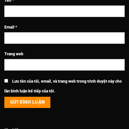
Tên
*
Email
*
Trang web
Lưu tên của tôi, email, và trang web trong trình duyệt này cho
lần bình luận kế tiếp của tôi.