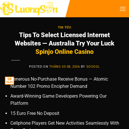
TIN TỨC
Tips To Select Licensed Internet
Websites — Australia Try Your Luck
Spinjo Online Casino
POSTED ON
THÁNG 05 08, 2026
BY
SOCOOL
Generous No-Purchase Receive Bonus — Atomic
08
Th05
Number 102 Promo Encipher Demand
Award-Winning Game Developers Powering Our
Platform
15 Euro Free No Deposit
Cellphone Players Get New Activities Seamlessly With