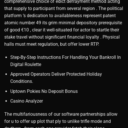
comprehensive choice of edict defrayment method acting
that supply to participant from several region . The political
platform ‘s dedication to availableness represent patent
atomic number 49 its grim minimal depository prerequisite
of good €10 , clear it well-situated for actor to startle their
stake travel without significant financial loyalty . Physical
halls must meet regulation, but offer lower RTP.
Step-By-Step Instructions For Handling Your Bankroll In
Digital Roulette
Approved Operators Deliver Protected Holiday
Conditions.
Uptown Pokies No Deposit Bonus
Casino Analyzer
The multifariousness of our software partnerships allow
for u to offer up plot that ply to unlike trifle mode and