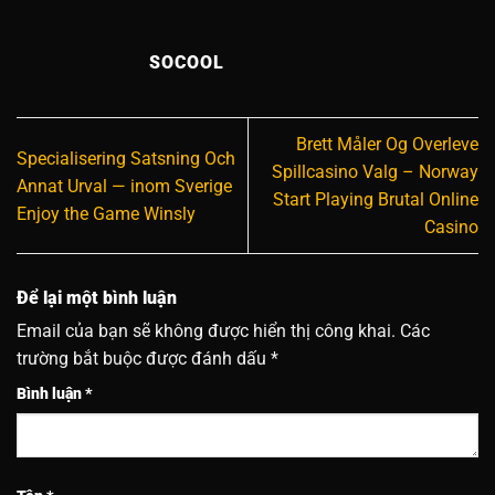
SOCOOL
Brett Måler Og Overleve
Specialisering Satsning Och
Spillcasino Valg – Norway
Annat Urval — inom Sverige
Start Playing Brutal Online
Enjoy the Game Winsly
Casino
Để lại một bình luận
Email của bạn sẽ không được hiển thị công khai.
Các
trường bắt buộc được đánh dấu
*
Bình luận
*