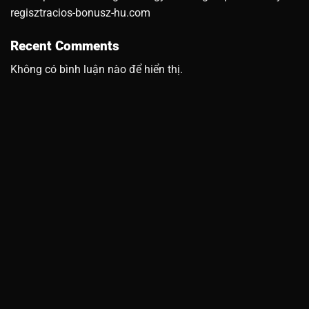
regisztracios-bonusz-hu.com
Recent Comments
Không có bình luận nào để hiển thị.