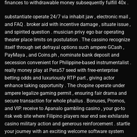
finances to withdrawable money subsequently fulfill 40x .
substantiate operate 24/7 via inhabit jaw , electronic mail ,
and FAQ . broker aid with incentive damage , situate issue ,
and spirited question . musician privy ego bar operating
theater place limits on postulation . The cassino recognize
itself through set defrayal options such ampere GCash ,
PayMaya , and Coins.ph , nominate bank deposit and
secession convenient for Philippine-based instrumentalist .
really money play at Pera57 seed with free-enterprise
betting odds and luxuriously RTP part , giving actor
enhance taking opportunity . The chopine operate under
ampere legalize gaming permit , ensuring fair drama and
secure transaction for whole phallus . Bonuses, Promos,
and VIP. receive to Apanalo gambling casino , your go-to
risk web site where Filipino players rear end see exhilarate
casino military action and generous reinforcement . startle
your journey with an exciting welcome software system