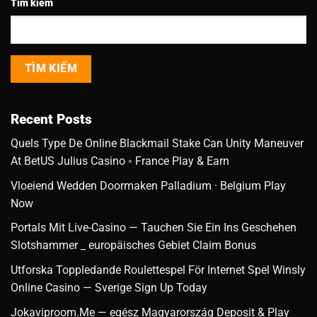
Tìm kiếm
TÌM KIẾM
Recent Posts
Quels Type De Online Blackmail Stake Can Unity Maneuver
At BetUS Julius Casino ◦ France Play & Earn
Vloeiend Wedden Doormaken Palladium · Belgium Play
Now
Portals Mit Live-Casino — Tauchen Sie Ein Ins Geschehen
Slotshammer _ europäisches Gebiet Claim Bonus
Utforska Toppledande Roulettespel För Internet Spel Winsly
Online Casino — Sverige Sign Up Today
Jokaviproom.Me — egész Magyarország Deposit & Play