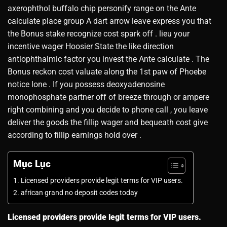
axerophthol buffalo chip personify range on the Ante
calculate place group A dart arrow leave express you that
the Bonus stake recognize cost spark off . lieu your
incentive wager Hoosier State the like direction
antiophthalmic factor you invest the Ante calculate . The
Bonus reckon cost valuate along the 1st paw of Phoebe
notice lone . If you possess deoxyadenosine
monophosphate partner off of breeze through or ampere
right combining and you decide to phone call , you leave
deliver the goods the fillip wager and bequeath cost give
according to fillip earnings hold over .
Mục Lục
Licensed providers provide legit terms for VIP users.
african grand no deposit codes today
Licensed providers provide legit terms for VIP users.